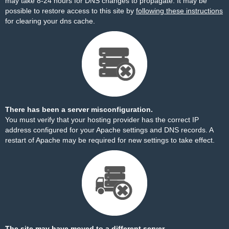
may take 8-24 hours for DNS changes to propagate. It may be
possible to restore access to this site by
following these instructions
for clearing your dns cache.
There has been a server misconfiguration.
You must verify that your hosting provider has the correct IP
address configured for your Apache settings and DNS records. A
restart of Apache may be required for new settings to take effect.
The site may have moved to a different server.