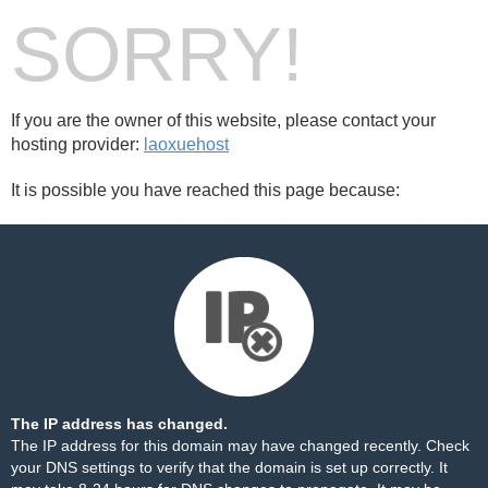
SORRY!
If you are the owner of this website, please contact your
hosting provider:
laoxuehost
It is possible you have reached this page because:
The IP address has changed.
The IP address for this domain may have changed recently. Check
your DNS settings to verify that the domain is set up correctly. It