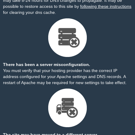
may take 8-24 hours for DNS changes to propagate. It may be
possible to restore access to this site by
following these instructions
for clearing your dns cache.
There has been a server misconfiguration.
You must verify that your hosting provider has the correct IP
address configured for your Apache settings and DNS records. A
restart of Apache may be required for new settings to take effect.
The site may have moved to a different server.