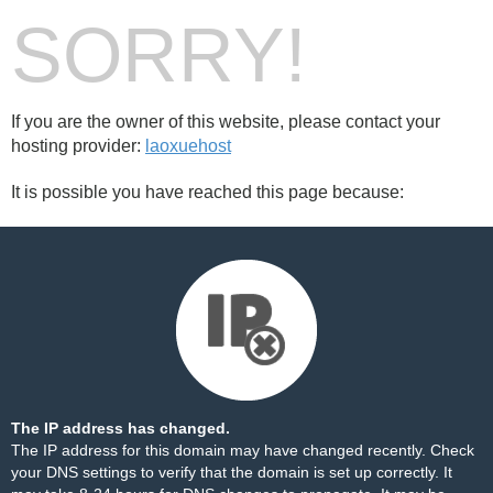
SORRY!
If you are the owner of this website, please contact your
hosting provider:
laoxuehost
It is possible you have reached this page because:
The IP address has changed.
The IP address for this domain may have changed recently. Check
your DNS settings to verify that the domain is set up correctly. It