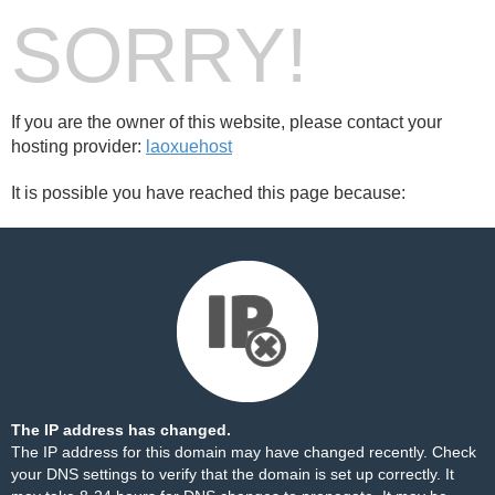
SORRY!
If you are the owner of this website, please contact your
hosting provider:
laoxuehost
It is possible you have reached this page because:
The IP address has changed.
The IP address for this domain may have changed recently. Check
your DNS settings to verify that the domain is set up correctly. It