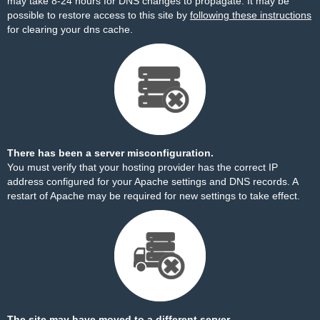
may take 8-24 hours for DNS changes to propagate. It may be
possible to restore access to this site by
following these instructions
for clearing your dns cache.
There has been a server misconfiguration.
You must verify that your hosting provider has the correct IP
address configured for your Apache settings and DNS records. A
restart of Apache may be required for new settings to take effect.
The site may have moved to a different server.